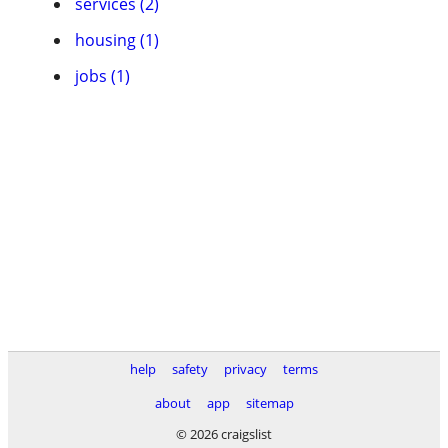
services (2)
housing (1)
jobs (1)
help
safety
privacy
terms
about
app
sitemap
© 2026 craigslist