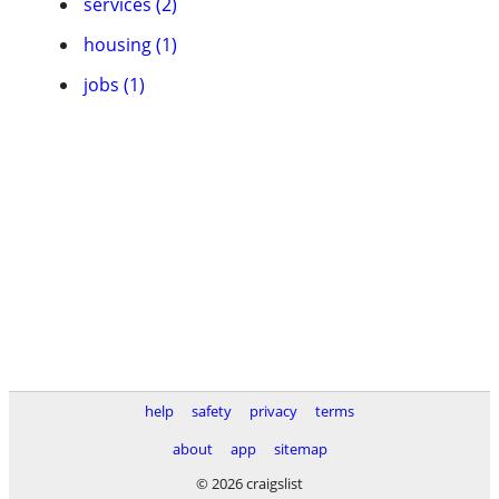
services (2)
housing (1)
jobs (1)
help
safety
privacy
terms
about
app
sitemap
© 2026 craigslist