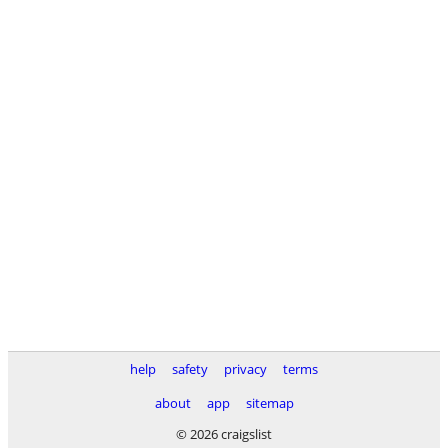
help
safety
privacy
terms
about
app
sitemap
© 2026 craigslist