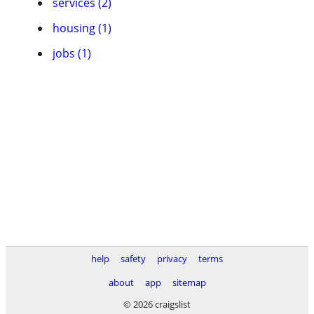
services (2)
housing (1)
jobs (1)
help
safety
privacy
terms
about
app
sitemap
© 2026 craigslist