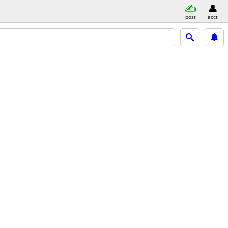
post
acct