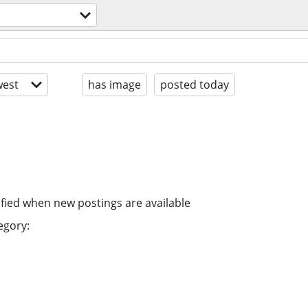
est
has image
posted today
ified when new postings are available
egory: