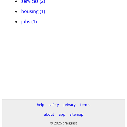
services (2)
housing (1)
jobs (1)
help
safety
privacy
terms
about
app
sitemap
© 2026 craigslist