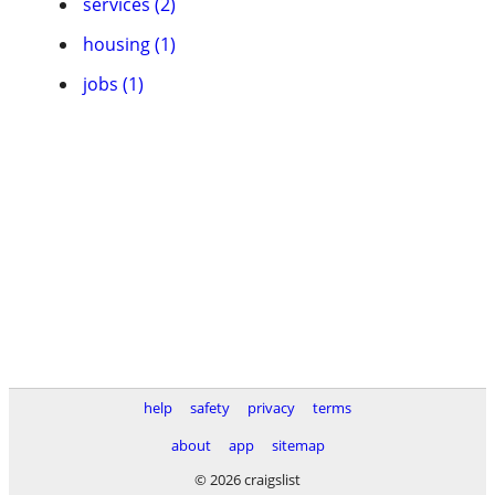
services (2)
housing (1)
jobs (1)
help
safety
privacy
terms
about
app
sitemap
© 2026 craigslist