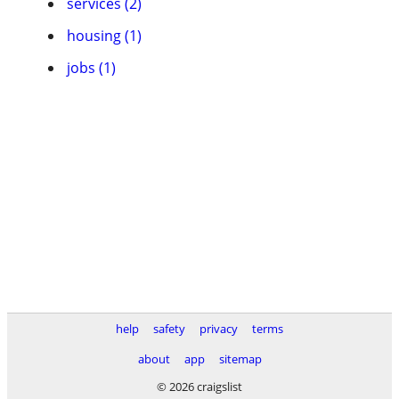
services (2)
housing (1)
jobs (1)
help
safety
privacy
terms
about
app
sitemap
© 2026 craigslist