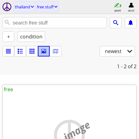
thailand
free stuff
post
acct
+
condition
newest
1 - 2
of 2
free
no image