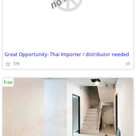
Great Opportunity- Thai Importer / distributor needed
7/9
free