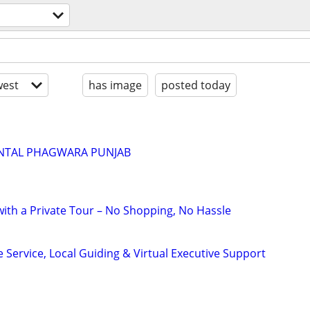
est
has image
posted today
ENTAL PHAGWARA PUNJAB
with a Private Tour – No Shopping, No Hassle
 Service, Local Guiding & Virtual Executive Support