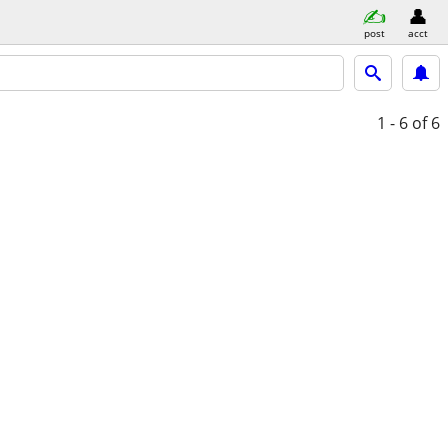
post
acct
1 - 6
of 6