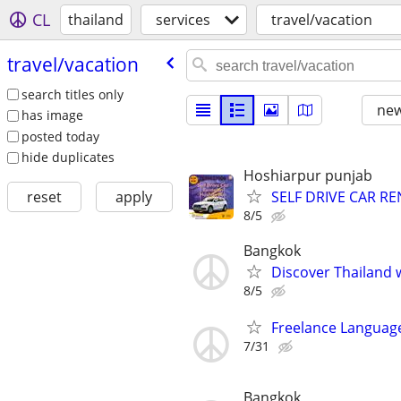
CL
thailand
services
travel/vacation
travel/​vacation
search titles only
new
has image
posted today
hide duplicates
Hoshiarpur punjab
SELF DRIVE CAR R
reset
apply
8/5
Bangkok
Discover Thailand 
8/5
Freelance Language
7/31
Bangkok