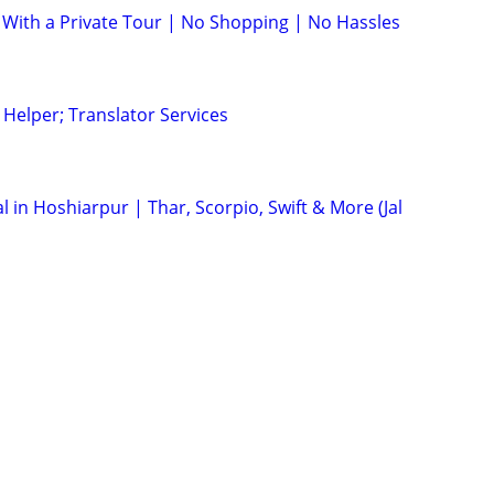
 With a Private Tour | No Shopping | No Hassles
 Helper; Translator Services
al in Hoshiarpur | Thar, Scorpio, Swift & More (Jal