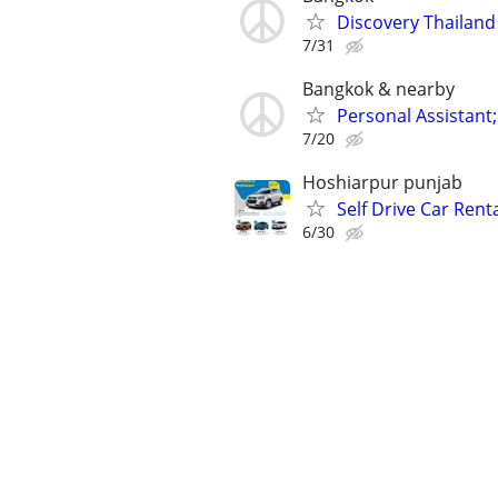
Discovery Thailand
7/31
Bangkok & nearby
Personal Assistant;
7/20
Hoshiarpur punjab
Self Drive Car Rent
6/30