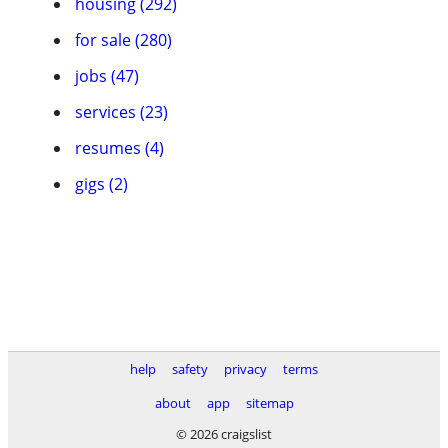
housing (292)
for sale (280)
jobs (47)
services (23)
resumes (4)
gigs (2)
help
safety
privacy
terms
about
app
sitemap
© 2026 craigslist