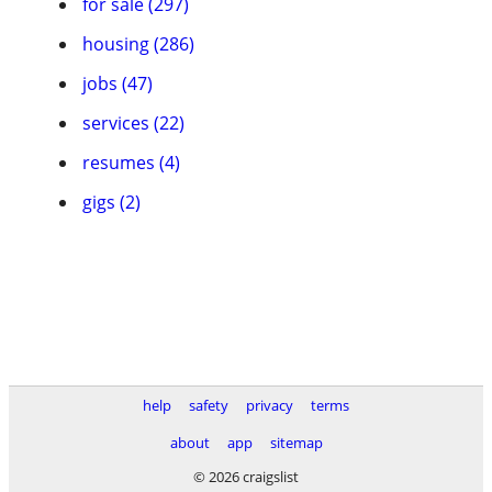
for sale (297)
housing (286)
jobs (47)
services (22)
resumes (4)
gigs (2)
help
safety
privacy
terms
about
app
sitemap
© 2026 craigslist