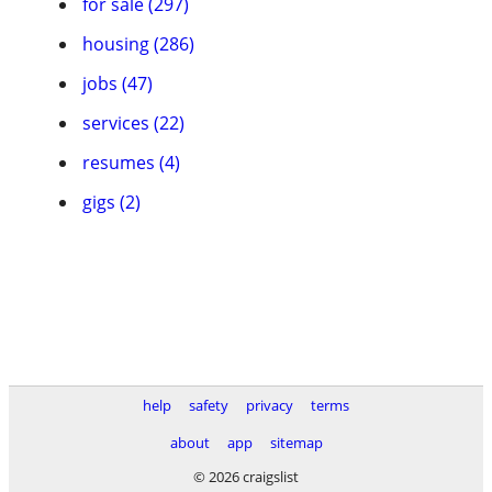
for sale (297)
housing (286)
jobs (47)
services (22)
resumes (4)
gigs (2)
help
safety
privacy
terms
about
app
sitemap
© 2026 craigslist