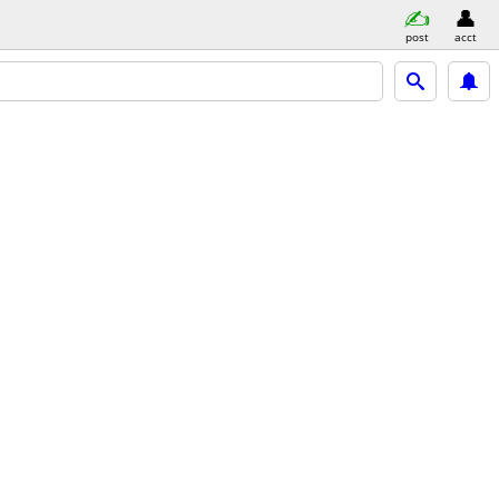
post
acct