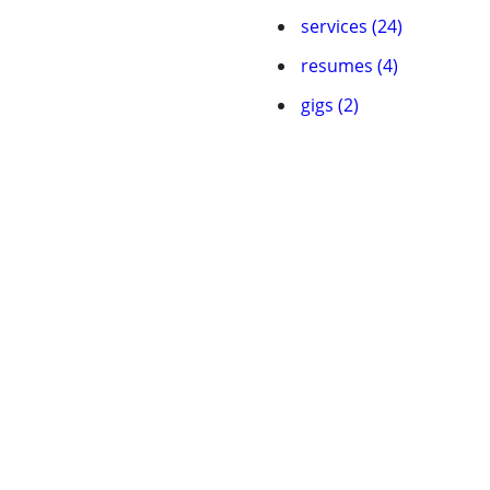
services (24)
resumes (4)
gigs (2)