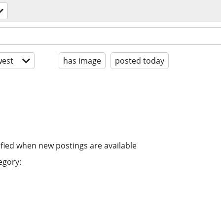
est
has image
posted today
ified when new postings are available
egory: