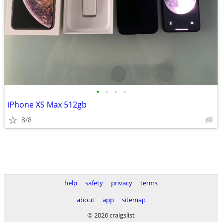
•
•
•
•
iPhone XS Max 512gb
8/8
help
safety
privacy
terms
about
app
sitemap
© 2026 craigslist