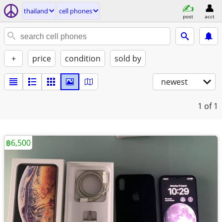
thailand
cell phones
post
acct
+
price
condition
sold by
newest
1
of 1
฿6,500