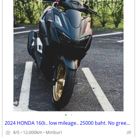
•
•
2024 HONDA 160i.. low mileage.. 25000 baht. No green paper.
8/5
12,000km
Minburi