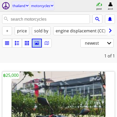
thailand
motorcycles
post
acct
+
price
sold by
engine displacement (CC)
st
newest
1
of 1
฿25,000