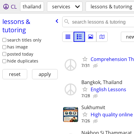
CL
thailand
services
lessons & tutoring
lessons &
tutoring
new
search titles only
has image
posted today
Comprehension Tha
hide duplicates
7/31
reset
apply
Bangkok, Thailand
English Lessons
7/28
Sukhumvit
High quality online
7/26
Nakhon Si Thammarat