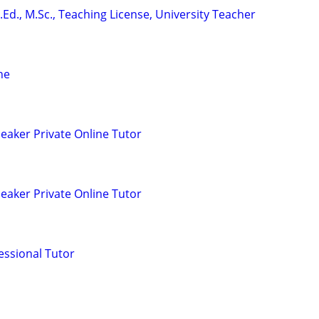
.Ed., M.Sc., Teaching License, University Teacher
ne
eaker Private Online Tutor
eaker Private Online Tutor
essional Tutor