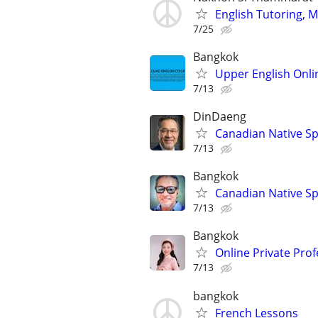
English Tutoring, M
7/25
Bangkok
Upper English Onli
7/13
DinDaeng
Canadian Native Sp
7/13
Bangkok
Canadian Native Sp
7/13
Bangkok
Online Private Prof
7/13
bangkok
French Lessons