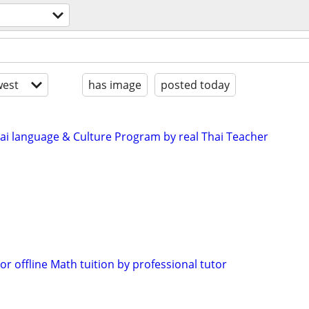
est
has image
posted today
i language & Culture Program by real Thai Teacher
 or offline Math tuition by professional tutor