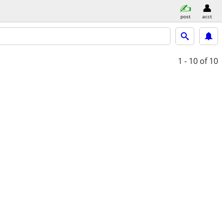
post
acct
1 - 10
of 10