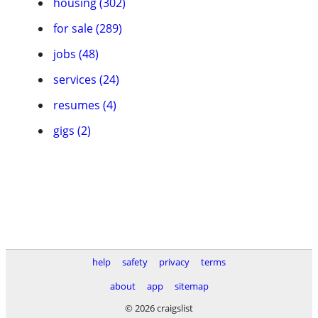
housing (302)
for sale (289)
jobs (48)
services (24)
resumes (4)
gigs (2)
help
safety
privacy
terms
about
app
sitemap
© 2026 craigslist