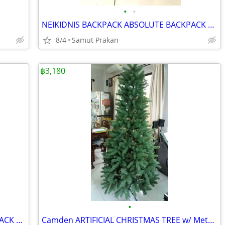
•
•
NEIKIDNIS BACKPACK ABSOLUTE BACKPACK 18 inches x 13 inches x 8 inches
8/4
Samut Prakan
฿3,180
•
NEIKIDNIS BACKPACK ABSOLUTE BACKPACK 18 inches x 13 inches x 8 inches
Camden ARTIFICIAL CHRISTMAS TREE w/ Metal Stand, Realistic Hinged Tree