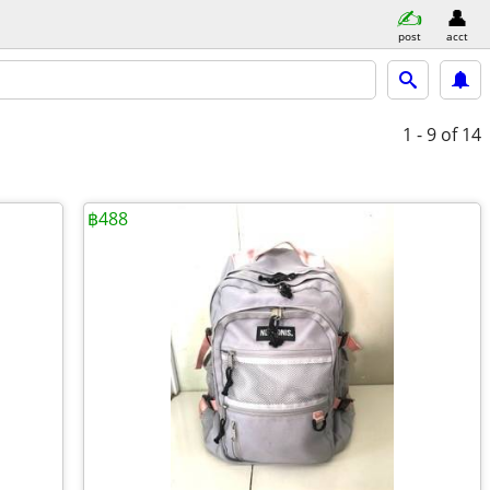
post
acct
1 - 9
of 14
฿488