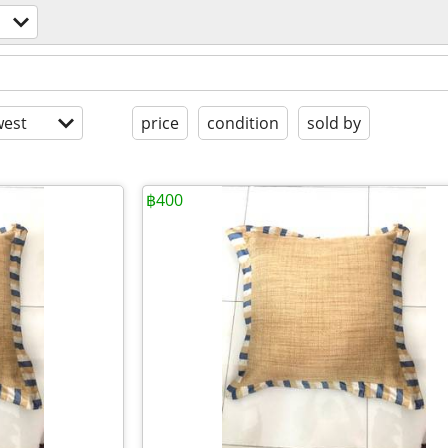
est
price
condition
sold by
฿400