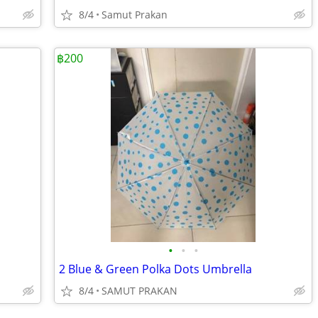
8/4
Samut Prakan
฿200
•
•
•
2 Blue & Green Polka Dots Umbrella
8/4
SAMUT PRAKAN