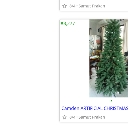
8/4
Samut Prakan
฿3,277
•
8/4
Samut Prakan