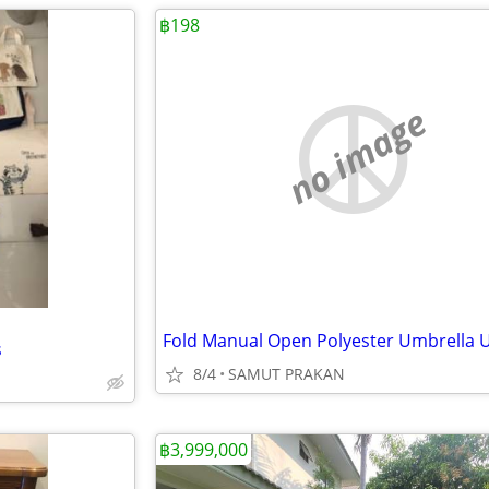
฿198
no image
s
8/4
SAMUT PRAKAN
฿3,999,000