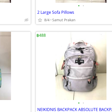
•
•
2 Large Sofa Pillows
8/4
Samut Prakan
฿488
•
•