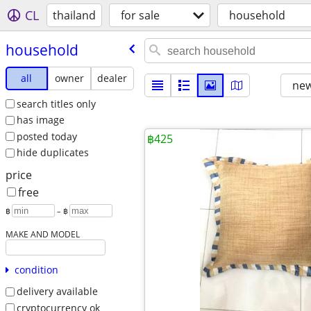
CL
thailand
for sale
household
household
all
owner
dealer
new
search titles only
has image
posted today
฿425
hide duplicates
price
free
฿
– ฿
MAKE AND MODEL
condition
delivery available
cryptocurrency ok