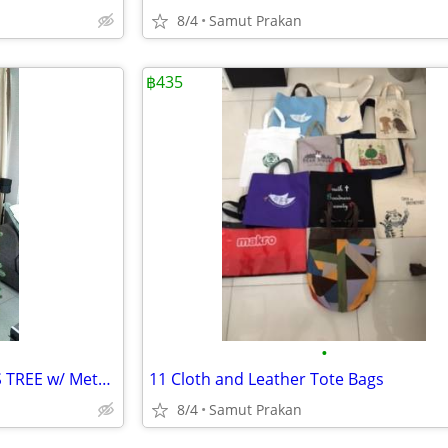
8/4
Samut Prakan
฿435
•
Camden ARTIFICIAL CHRISTMAS TREE w/ Metal Stand, Realistic Hinged Tree
11 Cloth and Leather Tote Bags
8/4
Samut Prakan