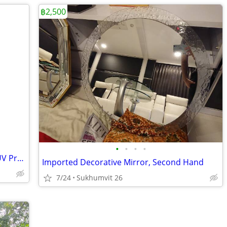
฿2,500
•
•
•
•
Fold Manual Open Polyester Umbrella UV Protection Windproof
Imported Decorative Mirror, Second Hand
7/24
Sukhumvit 26