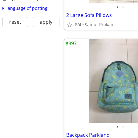
•
•
language of posting
2 Large Sofa Pillows
reset
apply
8/4
Samut Prakan
฿397
•
•
Backpack Parkland