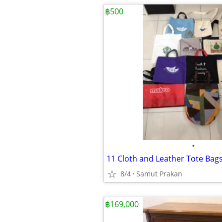
฿500
•
11 Cloth and Leather Tote Bag
8/4
Samut Prakan
฿169,000