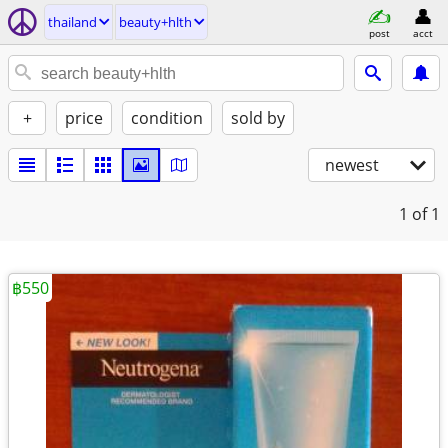
thailand
beauty+hlth
post
acct
+
price
condition
sold by
newest
1
of 1
฿550