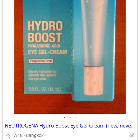
•
•
•
NEUTROGENA Hydro Boost Eye Gel-Cream (new, never opened)
7/18
Bangkok