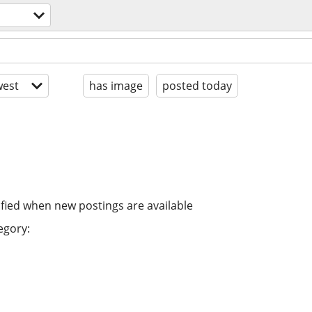
est
has image
posted today
ified when new postings are available
egory: