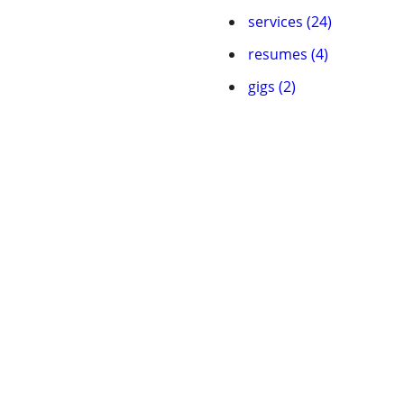
services (24)
resumes (4)
gigs (2)