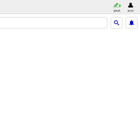
post
acct