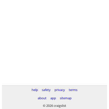
help
safety
privacy
terms
about
app
sitemap
© 2026 craigslist