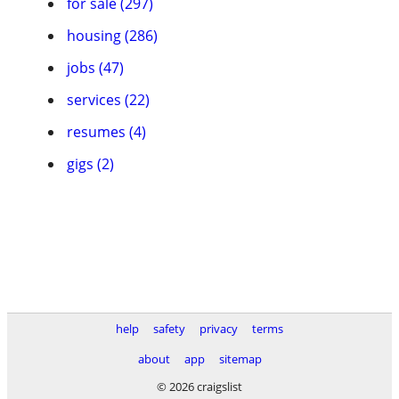
for sale (297)
housing (286)
jobs (47)
services (22)
resumes (4)
gigs (2)
help
safety
privacy
terms
about
app
sitemap
© 2026 craigslist