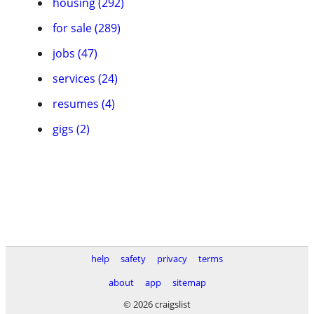
housing (292)
for sale (289)
jobs (47)
services (24)
resumes (4)
gigs (2)
help
safety
privacy
terms
about
app
sitemap
© 2026 craigslist