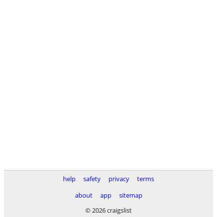
help
safety
privacy
terms
about
app
sitemap
© 2026 craigslist