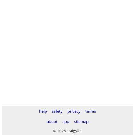
help
safety
privacy
terms
about
app
sitemap
© 2026 craigslist