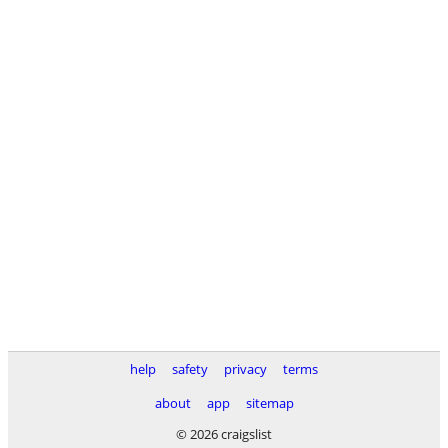
help
safety
privacy
terms
about
app
sitemap
© 2026 craigslist