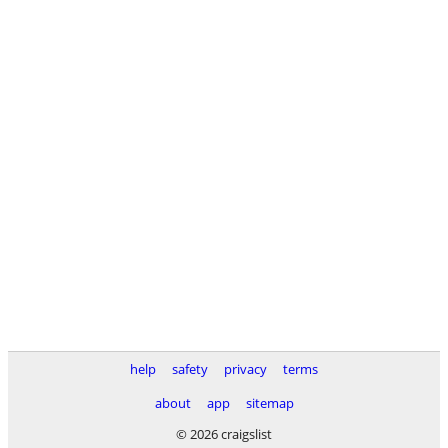
help
safety
privacy
terms
about
app
sitemap
© 2026 craigslist