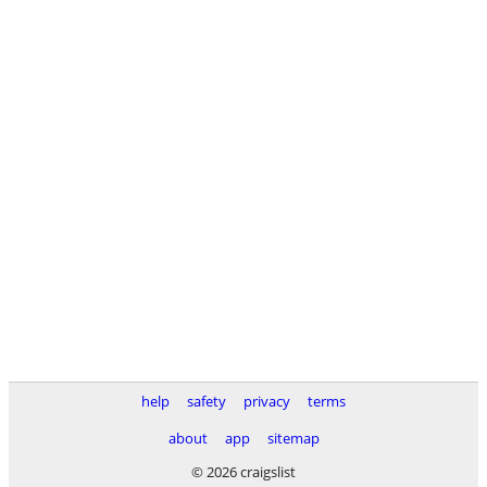
help
safety
privacy
terms
about
app
sitemap
© 2026 craigslist