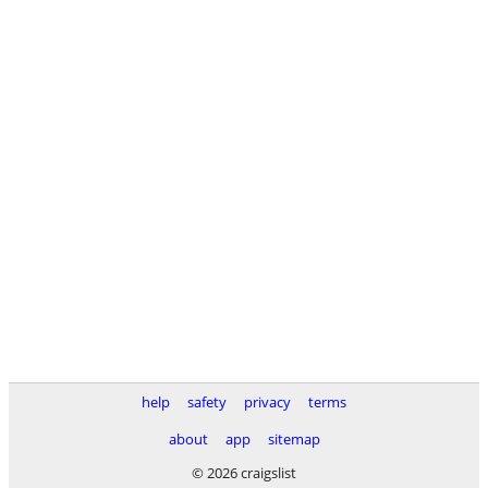
help
safety
privacy
terms
about
app
sitemap
© 2026 craigslist