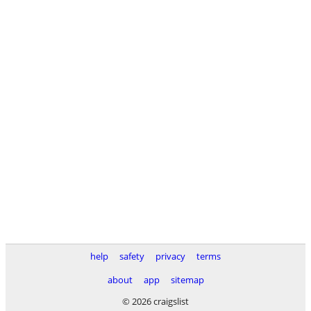
help
safety
privacy
terms
about
app
sitemap
© 2026 craigslist