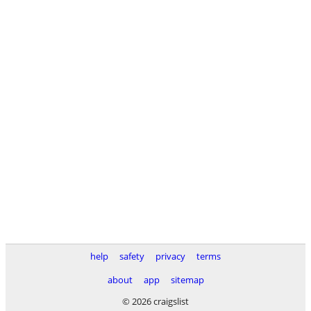
help
safety
privacy
terms
about
app
sitemap
© 2026 craigslist