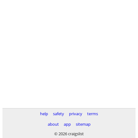
help
safety
privacy
terms
about
app
sitemap
© 2026 craigslist