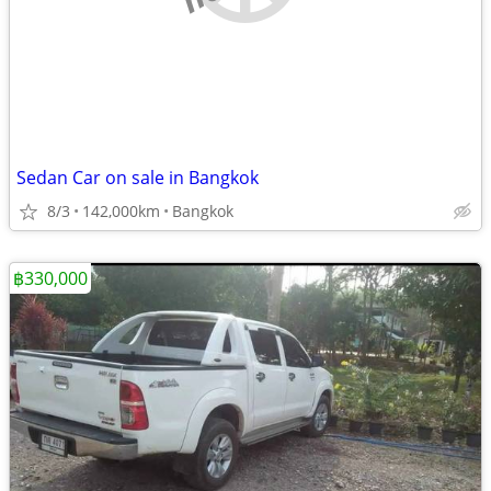
Sedan Car on sale in Bangkok
8/3
142,000km
Bangkok
฿330,000