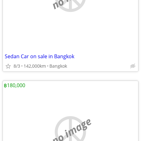
Sedan Car on sale in Bangkok
8/3
142,000km
Bangkok
฿180,000
no image