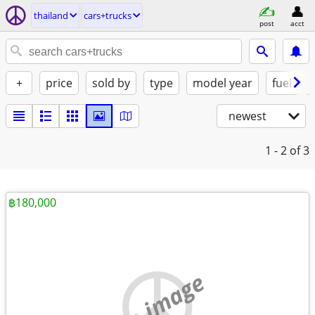
thailand
cars+trucks
post
acct
+
price
sold by
type
model year
fuel
newest
1 - 2
of 3
฿180,000
no image