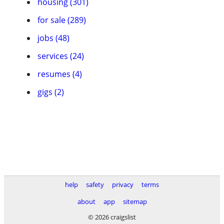
housing (301)
for sale (289)
jobs (48)
services (24)
resumes (4)
gigs (2)
help
safety
privacy
terms
about
app
sitemap
© 2026 craigslist