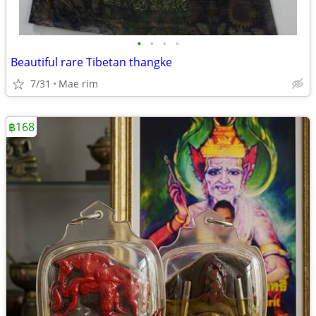
•
•
•
•
Beautiful rare Tibetan thangke
7/31
Mae rim
฿168