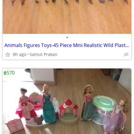
•
Animals Figures Toys-45 Piece Mini Realistic Wild Plastic Farm Animals
8h ago
Samut Prakan
฿570