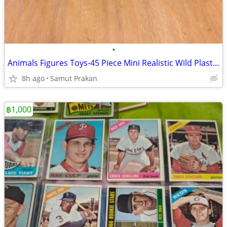
•
Animals Figures Toys-45 Piece Mini Realistic Wild Plastic Farm Animals
8h ago
Samut Prakan
฿1,000