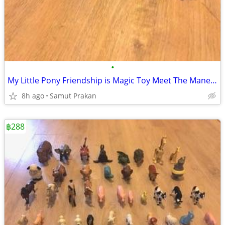
•
My Little Pony Friendship is Magic Toy Meet The Mane 5 Collection Set
8h ago
Samut Prakan
฿288