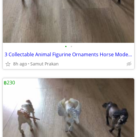
•
•
3 Collectable Animal Figurine Ornaments Horse Model Accessories
8h ago
Samut Prakan
฿230