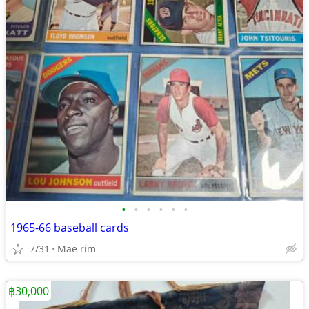
•
•
•
•
•
•
1965-66 baseball cards
7/31
Mae rim
฿30,000