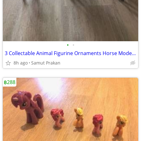
•
•
3 Collectable Animal Figurine Ornaments Horse Model Accessories
8h ago
Samut Prakan
฿288