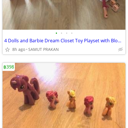
•
•
•
•
4 Dolls and Barbie Dream Closet Toy Playset with Blonde Fashion Doll,
8h ago
SAMUT PRAKAN
฿398