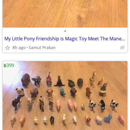
•
My Little Pony Friendship is Magic Toy Meet The Mane 5 Collection Set
8h ago
Samut Prakan
฿399