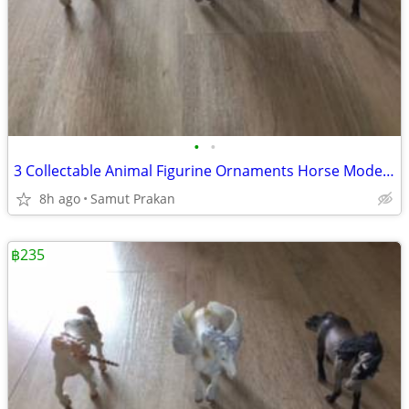
•
•
3 Collectable Animal Figurine Ornaments Horse Model Accessories
8h ago
Samut Prakan
฿235