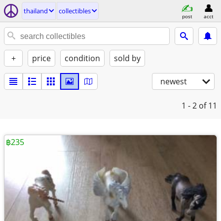
thailand
collectibles
post
acct
+
price
condition
sold by
newest
1 - 2
of 11
฿235