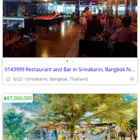
•
•
0143999 Restaurant and Bar in Srinakarin, Bangkok for Sale
6/22
Srinakarin, Bangkok, Thailand
฿87,000,000