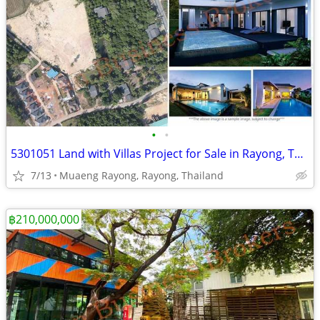
•
•
5301051 Land with Villas Project for Sale in Rayong, Thailand
7/13
Muaeng Rayong, Rayong, Thailand
฿210,000,000