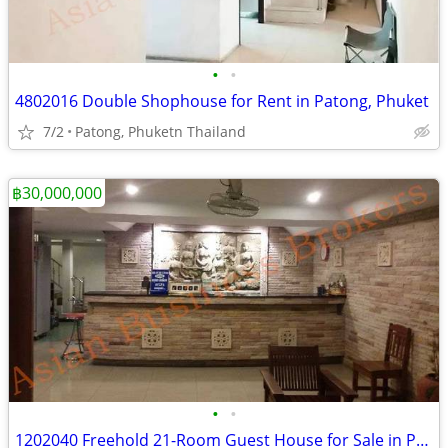
•
•
4802016 Double Shophouse for Rent in Patong, Phuket
7/2
Patong, Phuketn Thailand
฿30,000,000
•
•
1202040 Freehold 21-Room Guest House for Sale in Pattaya