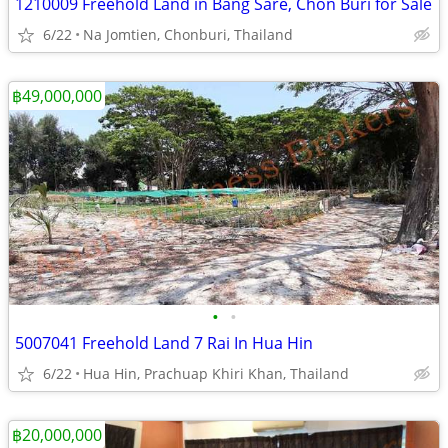
1210009 Freehold Land in Bang Sare, Chon Buri for Sale
6/22
Na Jomtien, Chonburi, Thailand
฿49,000,000
•
•
5007041 Freehold Land 7 Rai In Hua Hin
6/22
Hua Hin, Prachuap Khiri Khan, Thailand
฿20,000,000