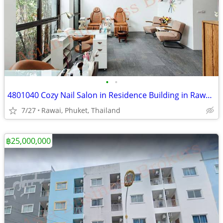
•
•
4801040 Cozy Nail Salon in Residence Building in Rawai, Phuket
7/27
Rawai, Phuket, Thailand
฿25,000,000