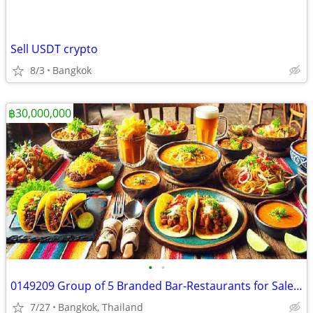
Sell USDT crypto
8/3
Bangkok
฿30,000,000
•
•
0149209 Group of 5 Branded Bar-Restaurants for Sale Bangkok
7/27
Bangkok, Thailand