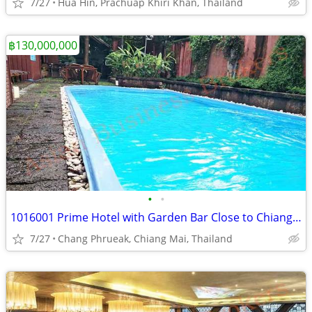
7/27
Hua Hin, Prachuap Khiri Khan, Thailand
฿130,000,000
•
•
1016001 Prime Hotel with Garden Bar Close to Chiang Mai Centre
7/27
Chang Phrueak, Chiang Mai, Thailand