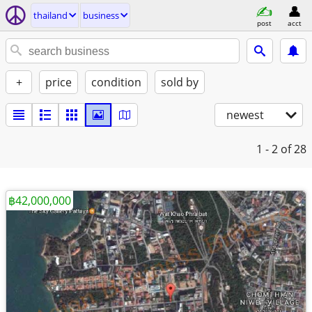
thailand
business
post
acct
+
price
condition
sold by
newest
1 - 2
of 28
฿42,000,000