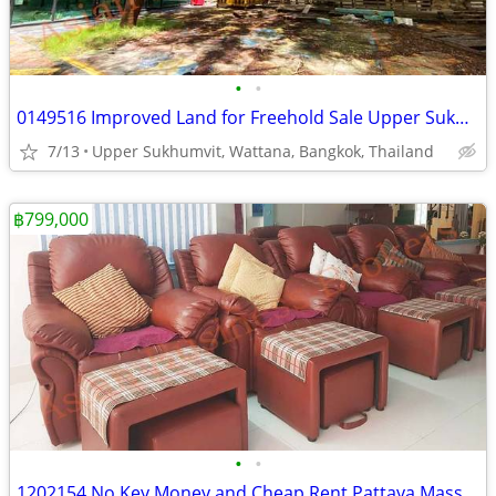
•
•
0149516 Improved Land for Freehold Sale Upper Sukhumvit Thailand
7/13
Upper Sukhumvit, Wattana, Bangkok, Thailand
฿799,000
•
•
1202154 No Key Money and Cheap Rent Pattaya Massage Shop near Beach