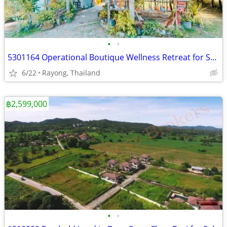
•
•
5301164 Operational Boutique Wellness Retreat for Sale Rayong
6/22
Rayong, Thailand
฿2,599,000
•
•