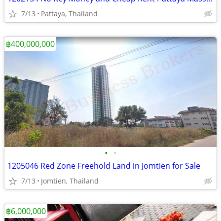
7/13
Pattaya, Thailand
฿400,000,000
•
•
1205046 Red Zone Freehold Land in Jomtien for Sale
7/13
Jomtien, Thailand
฿6,000,000