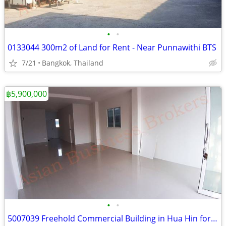
•
•
0133044 300m2 of Land for Rent - Near Punnawithi BTS
7/21
Bangkok, Thailand
฿5,900,000
•
•
5007039 Freehold Commercial Building in Hua Hin for Sale