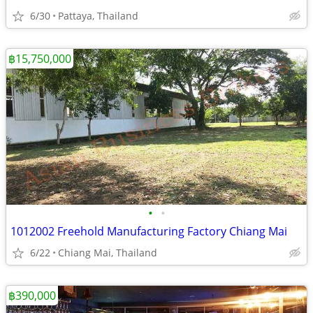
6/30
Pattaya, Thailand
฿15,750,000
•
•
1012002 Freehold Manufacturing Factory Chiang Mai
6/22
Chiang Mai, Thailand
฿390,000