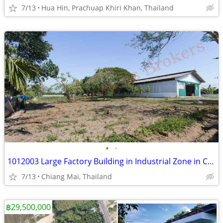
7/13
Hua Hin, Prachuap Khiri Khan, Thailand
•
•
1012003 Large Factory Building in Industrial Zone in Chiang Mai for Re
7/13
Chiang Mai, Thailand
฿29,500,000