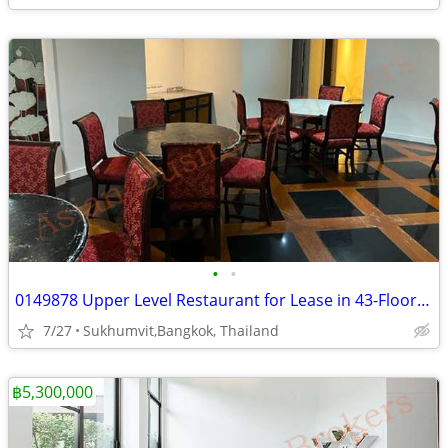
•
•
0149878 Upper Level Restaurant for Lease in 43-Floor Bangkok Hotel
7/27
Sukhumvit,Bangkok, Thailand
฿5,300,000