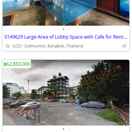
•
•
0149629 Large Area of Lobby Space with Cafe for Rent in Busy Bangkok
6/22
Sukhumvit, Bangkok, Thailand
฿62,850,000
•
•