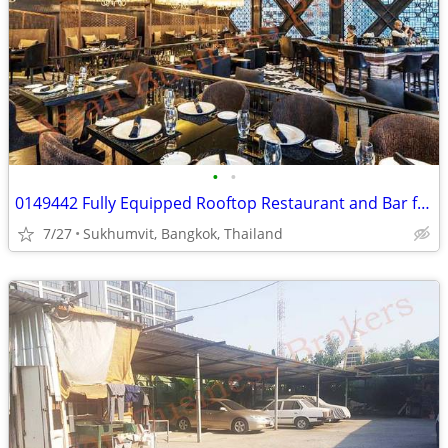
•
•
0149442 Fully Equipped Rooftop Restaurant and Bar for Rent in Bangkok
7/27
Sukhumvit, Bangkok, Thailand