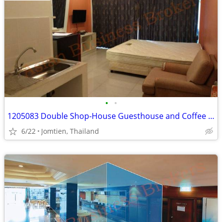
•
•
1205083 Double Shop-House Guesthouse and Coffee Shop in Jomtien
6/22
Jomtien, Thailand