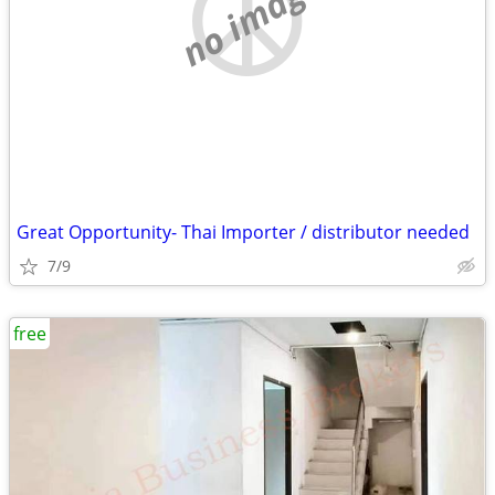
no image
Great Opportunity- Thai Importer / distributor needed
7/9
free