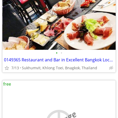
•
•
0149365 Restaurant and Bar in Excellent Bangkok Location for Sale
7/13
Sukhumvit, Khlong Toei, Bnagkok, Thailand
free