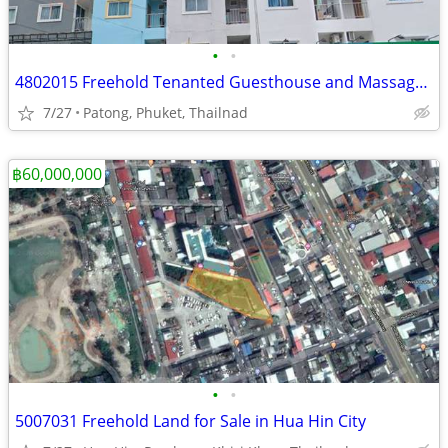
•
•
4802015 Freehold Tenanted Guesthouse and Massage in Patong, Phuket
7/27
Patong, Phuket, Thailnad
฿60,000,000
•
•
5007031 Freehold Land for Sale in Hua Hin City