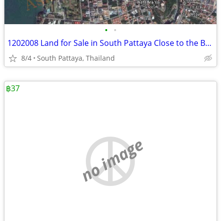
•
•
1202008 Land for Sale in South Pattaya Close to the Beach
8/4
South Pattaya, Thailand
฿37
no image