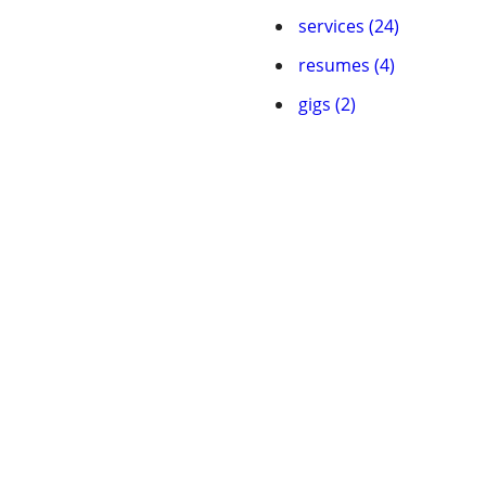
services (24)
resumes (4)
gigs (2)