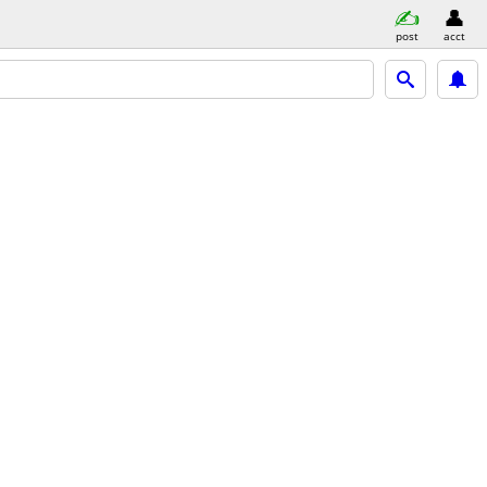
post
acct