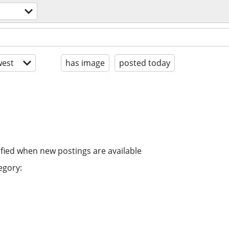
est
has image
posted today
ified when new postings are available
egory: