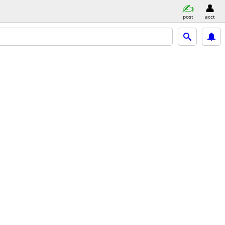
post
acct