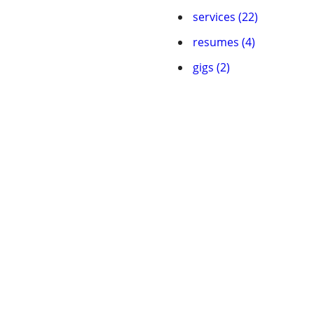
services (22)
resumes (4)
gigs (2)