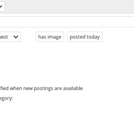
est
has image
posted today
ified when new postings are available
egory: