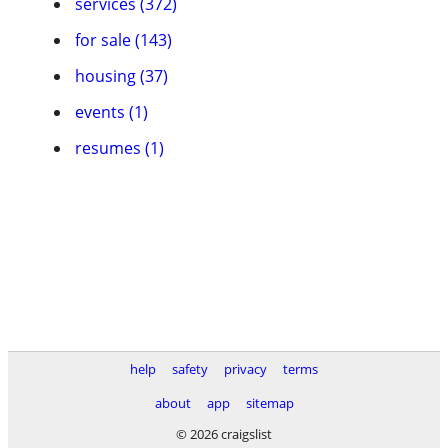
services (372)
for sale (143)
housing (37)
events (1)
resumes (1)
help
safety
privacy
terms
about
app
sitemap
© 2026 craigslist