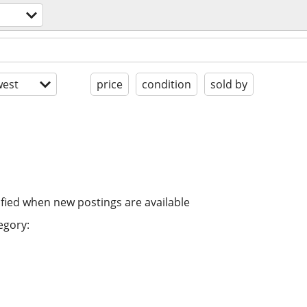
est
price
condition
sold by
ified when new postings are available
egory: