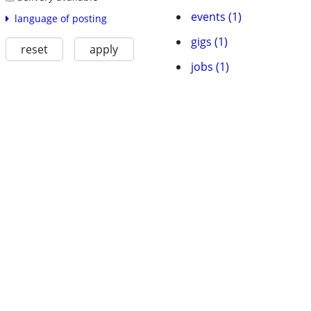
events (1)
language of posting
gigs (1)
reset
apply
jobs (1)