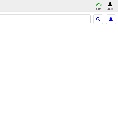
post
acct