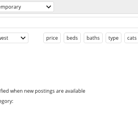
temporary
est
price
beds
baths
type
cats
ified when new postings are available
egory: