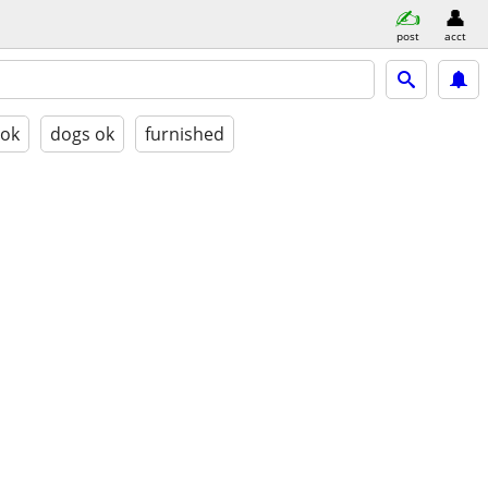
post
acct
 ok
dogs ok
furnished