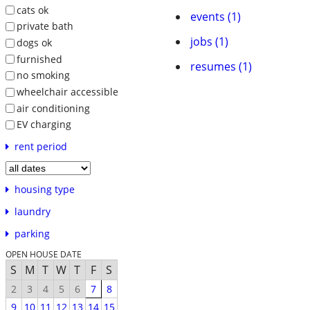
cats ok
events (1)
private bath
jobs (1)
dogs ok
furnished
resumes (1)
no smoking
wheelchair accessible
air conditioning
EV charging
rent period
housing type
laundry
parking
OPEN HOUSE DATE
S
M
T
W
T
F
S
2
3
4
5
6
7
8
9
10
11
12
13
14
15