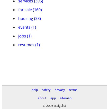
services (395)
for sale (160)
housing (38)
events (1)
jobs (1)
resumes (1)
help
safety
privacy
terms
about
app
sitemap
© 2026 craigslist