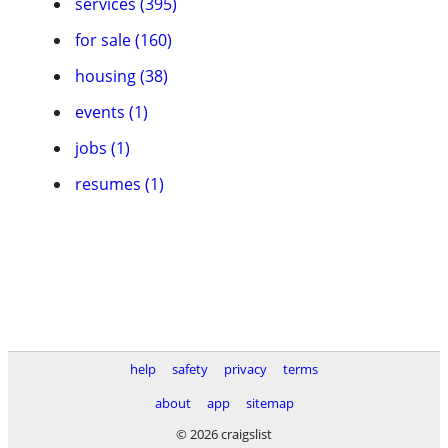
services (395)
for sale (160)
housing (38)
events (1)
jobs (1)
resumes (1)
help
safety
privacy
terms
about
app
sitemap
© 2026 craigslist