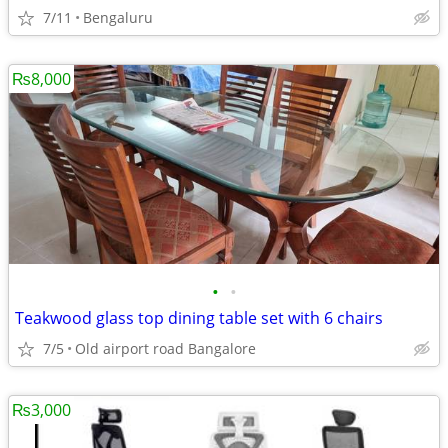
7/11
Bengaluru
₨8,000
•
•
Teakwood glass top dining table set with 6 chairs
7/5
Old airport road Bangalore
₨3,000