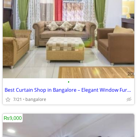
•
Best Curtain Shop in Bangalore – Elegant Window Furnishing Collections
7/21
bangalore
₨9,000