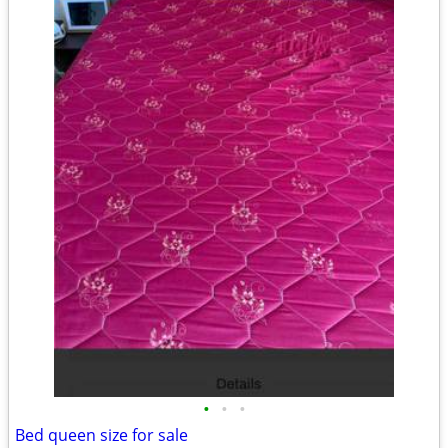
•
•
•
Bed queen size for sale