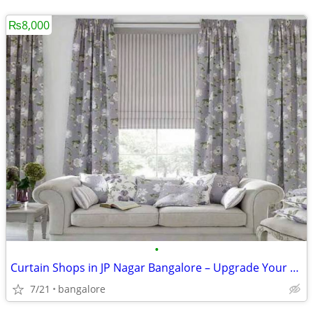
₨8,000
•
Curtain Shops in JP Nagar Bangalore – Upgrade Your Home with Custom Cu
7/21
bangalore