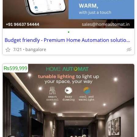
•
Budget friendly - Premium Home Automation solutions in Bangalore
7/21
bangalore
₨599,999