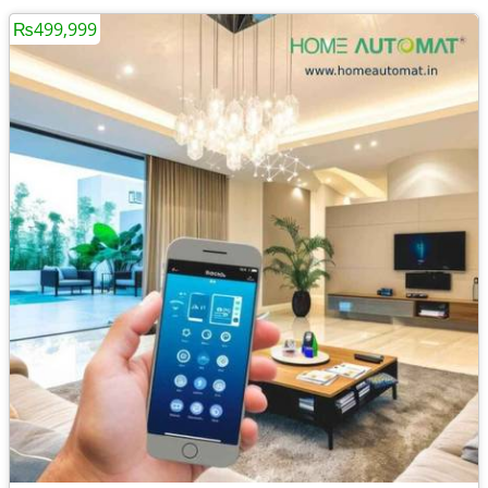
₨499,999