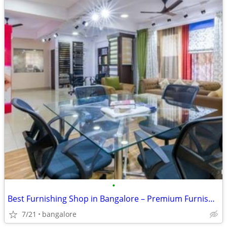
•
Best Furnishing Shop in Bangalore – Premium Furnishing Products Under
7/21
bangalore