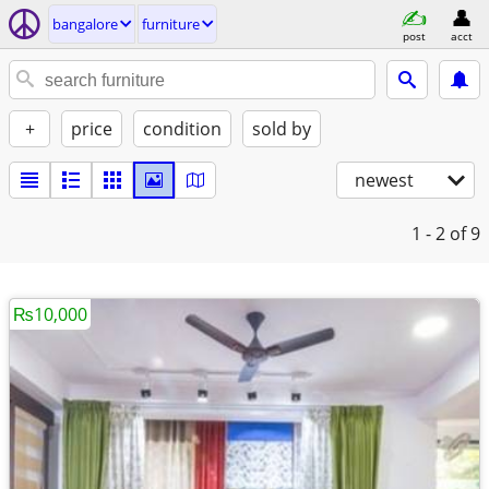
bangalore
furniture
post
acct
+
price
condition
sold by
newest
1 - 2
of 9
₨10,000