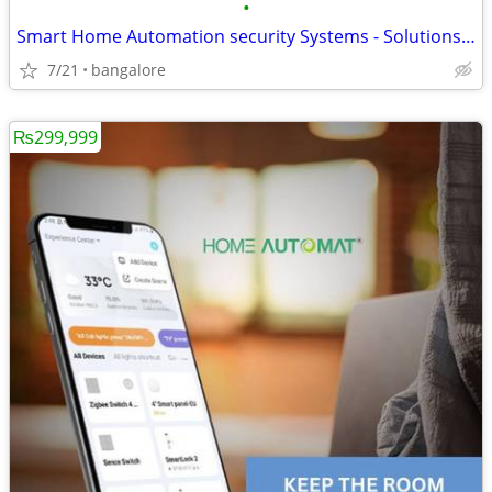
•
Smart Home Automation security Systems - Solutions in Bangalore
7/21
bangalore
₨299,999