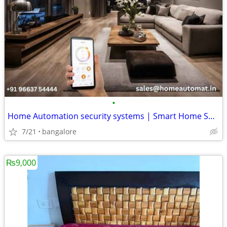
•
Home Automation security systems | Smart Home Solutions Bangalore
7/21
bangalore
₨9,000