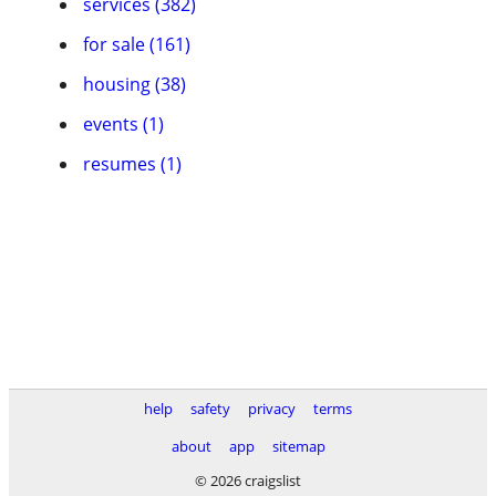
services (382)
for sale (161)
housing (38)
events (1)
resumes (1)
help
safety
privacy
terms
about
app
sitemap
© 2026 craigslist