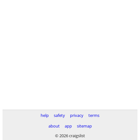
help
safety
privacy
terms
about
app
sitemap
© 2026 craigslist