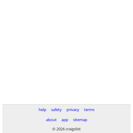
help
safety
privacy
terms
about
app
sitemap
© 2026 craigslist