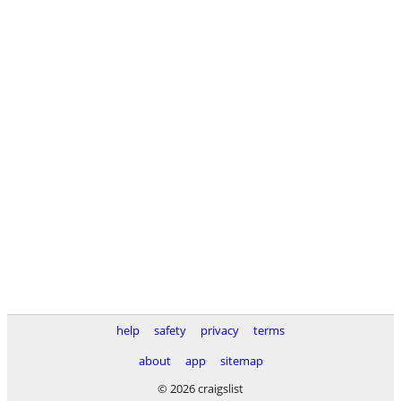
help
safety
privacy
terms
about
app
sitemap
© 2026 craigslist