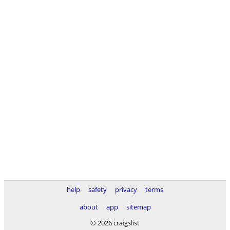
help
safety
privacy
terms
about
app
sitemap
© 2026 craigslist